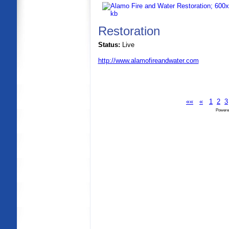
Restoration
Status:
Live
http://www.alamofireandwater.com
««
«
1
2
3
Powere