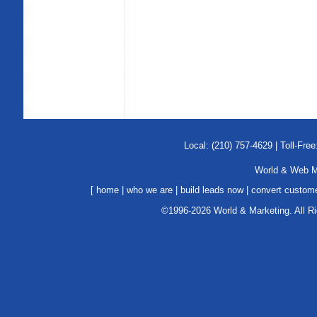
Local: (210) 757-4629 | Toll-Free
World & Web Ma
[
home
|
who we are
|
build leads now
|
convert custom
©1996-2026 World & Marketing. All R