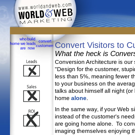
Dependable Integrated Marketing in Greater San Antonio sinc
who
build
convert
sell
site
contact
Convert Visitors to 
home
we
leads
testimonials
services
links
customers
online
map
us
are
now
What the heck is Convers
Conversion Architecture is our s
"Design for the customer, stup
less than 5%, meaning fewer th
to your business on the averag
talks about himself all night (o
home
alone
.
In the same way, if your Web s
instead of the customer's nee
are going home alone. To conve
imaging themselves enjoying the