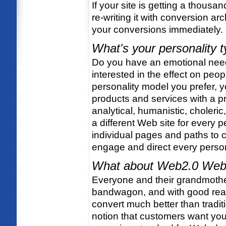
If your site is getting a thousan
re-writing it with conversion arc
your conversions immediately.
What's your personality 
Do you have an emotional need 
interested in the effect on peo
personality model you prefer, y
products and services with a pre
analytical, humanistic, choleric
a different Web site for every 
individual pages and paths to 
engage and direct every person
What about Web2.0 Web
Everyone and their grandmother
bandwagon, and with good rea
convert much better than tradit
notion that customers want you