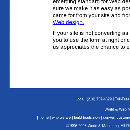
emerging standard for Web de
sure we make it as easy as poss
came for from your site and f
Web design.
If your site is not converting as
you to use the form at right or c
us appreciates the chance to e
Local: (210) 757-4629 | Toll-Free
World & Web Ma
[
home
|
who we are
|
build leads now
|
convert custom
©1996-2026 World & Marketing. All R