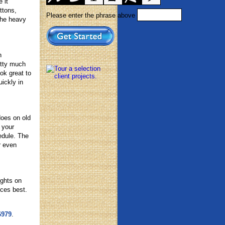
 it
ttons,
Please enter the phrase above
the heavy
n
etty much
ok great to
ickly in
does on old
 your
edule. The
r even
ights on
nces best.
6979
.