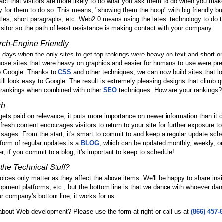
fact that visitors are more likely to do what you ask them to do when you make
 for them to do so. This means, "showing them the hoop" with big friendly bu
itles, short paragraphs, etc. Web2.0 means using the latest technology to do 
 visitor so the path of least resistance is making contact with your company.
rch-Engine Friendly
ays when the only sites to get top rankings were heavy on text and short o
ose sites that were heavy on graphics and easier for humans to use were pr
 to Google. Thanks to
CSS
and other techniques, we can now build sites that lo
ill look easy to Google. The result is extremely pleasing designs that climb qu
 rankings when combined with other
SEO
techniques. How are your rankings?
sh
ets paid on relevance, it puts more importance on newer information than it 
fresh content encourages visitors to return to your site for further exposure to
ages. From the start, it's smart to commit to and keep a regular update sch
orm of regular updates is a
BLOG
, which can be updated monthly, weekly, o
r, if you commit to a blog, it's important to keep to schedule!
the Technical Stuff?
ices only matter as they affect the above items. We'll be happy to share ins
lopment platforms, etc., but the bottom line is that we dance with whoever da
ur company's bottom line, it works for us.
about Web development? Please use the form at right or call us at
(866) 457-