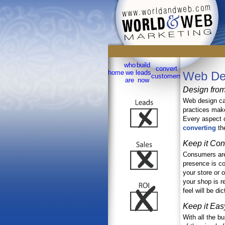
Dependable Integrated Marketing 
who
build
convert
sell
home
we
leads
testimoni
Web De
customers
online
are
now
Design from
Web design can
practices make
Every aspect o
converting
th
Keep it Con
Consumers are 
presence is con
your store or o
your shop is r
feel will be di
Keep it Eas
With all the b