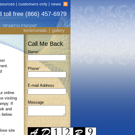
esources
|
customers only
|
news
l toll free (866) 457-6979
SEARCH ENGINE
testimonials
|
gallery
Call Me Back
Name
*
est
ment.
Phone
*
d
E-mail Address
r online
ke visiting
Message
ampy. If
ook and
s below.
lose site