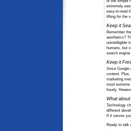
of the simple 
extremely easy
easy-to-read t
lifting for the
Keep it Sea
Remember the d
aesthetics? Th
unintelligible
humans, but st
search engine
Keep it Fre
Since Google g
content. Plus, 
marketing mess
most extreme f
hourly. Howeve
What about 
Technology cho
different deve
If it serves yo
Ready to talk 