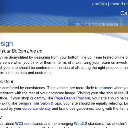
portfolio
|
trusted r
Cal
VISITOR CONVERSION
OPTIMIZATION
in Greater San Antonio since 1996
site
contact
als
services
links
sign
map
us
 your Bottom Line up
 be demystified by designing from your bottom line up. Time tested online b
 sense when you think of them in terms of maximizing your return on invest
f your site should be centered on the idea of attracting the right prospects an
em into contacts and customers.
sistent
comforted by consistency. Thus visitors are more likely to
convert
when you
sistent with the rest of your corporate image. Visiting your site should feel li
ffice. If your shop is campy, like
Papa Dean's Popcorn
, your site should be c
elaxing like
Sergio's Hair Salon & Spa
, your site should be equally relaxing. L
ctated by your
corporate identity
and brand use guidelines, along with the item
y
uzz about
WC3
compliance and the emerging
Web2.0
standards, we shouldn't 